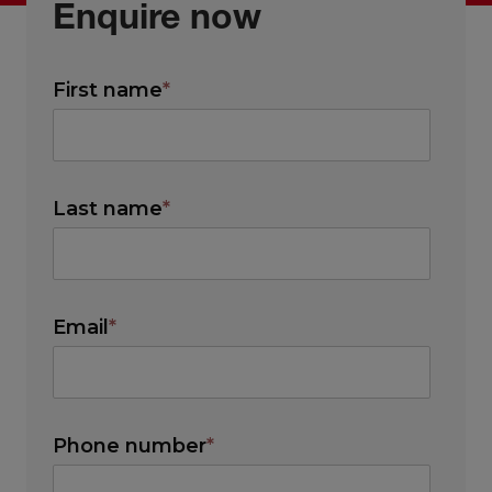
Enquire now
First name
*
Last name
*
Email
*
Phone number
*