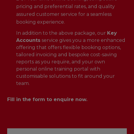
pricing and preferential rates, and quality
assured customer service for a seamless
booking experience.
In addition to the above package, our
Key
Accounts
service gives you a more enhanced
offering that offers flexible booking options,
tailored invoicing and bespoke cost-saving
reports as you require, and your own
personal online training portal with
customisable solutions to fit around your
team.
Fill in the form to enquire now.