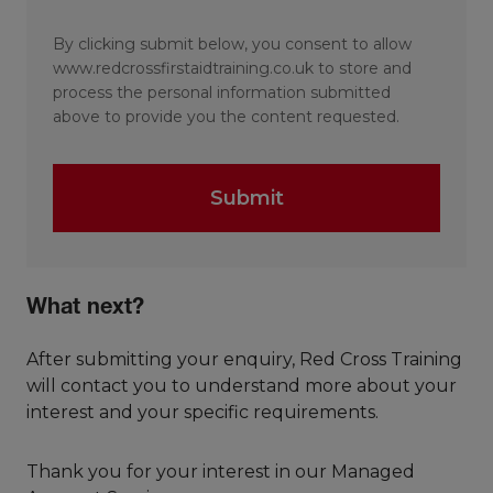
By clicking submit below, you consent to allow
www.redcrossfirstaidtraining.co.uk to store and
process the personal information submitted
above to provide you the content requested.
What next?
After submitting your enquiry, Red Cross Training
will contact you to understand more about your
interest and your specific requirements.
Thank you for your interest in our Managed