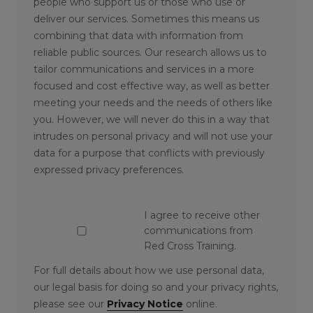
people who support us or those who use or
deliver our services. Sometimes this means us
combining that data with information from
reliable public sources. Our research allows us to
tailor communications and services in a more
focused and cost effective way, as well as better
meeting your needs and the needs of others like
you. However, we will never do this in a way that
intrudes on personal privacy and will not use your
data for a purpose that conflicts with previously
expressed privacy preferences.
I agree to receive other
communications from
Red Cross Training.
For full details about how we use personal data,
our legal basis for doing so and your privacy rights,
please see our
Privacy Notice
online.