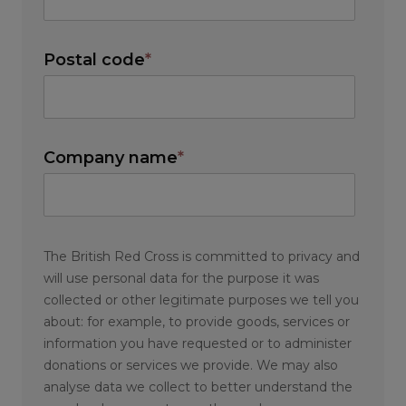
Postal code
*
Company name
*
The British Red Cross is committed to privacy and
will use personal data for the purpose it was
collected or other legitimate purposes we tell you
about: for example, to provide goods, services or
information you have requested or to administer
donations or services we provide. We may also
analyse data we collect to better understand the