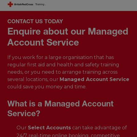
CONTACT US TODAY
Enquire about our Managed
Account Service
If you work for a large organisation that has
regular first aid and health and safety training
needs, or you need to arrange training across
several locations, our
Managed Account Service
could save you money and time.
What is a Managed Account
Service?
Our
Select Accounts
can take advantage of
24/7 real-time online booking, competitive