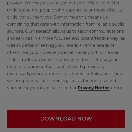
provide. We may also analyse data we collect to better
understand the people who support us or those who use
or deliver our services. Sometimes this means us
combining that data with information from reliable public
sources. Our research allows us to tailor communications
and services in a more focused and cost effective way, as
well as better meeting your needs and the needs of
others like you. However, we will never do this in a way
that intrudes on personal privacy and will not use your
data for a purpose that conflicts with previously
expressed privacy preferences. For full details about how
we use personal data, our legal basis for doing so and
your privacy rights, please see our
Privacy Notice
online.