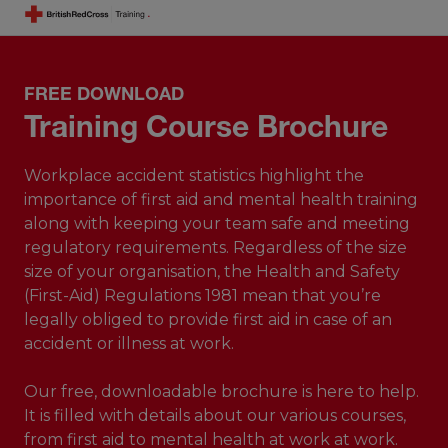
FREE DOWNLOAD
Training Course Brochure
Workplace accident statistics highlight the
importance of first aid and mental health training
along with keeping your team safe and meeting
regulatory requirements. Regardless of the size
size of your organisation, the Health and Safety
(First-Aid) Regulations 1981 mean that you’re
legally obliged to provide first aid in case of an
accident or illness at work.
Our free, downloadable brochure is here to help.
It is filled with details about our various courses,
from first aid to mental health at work at work.