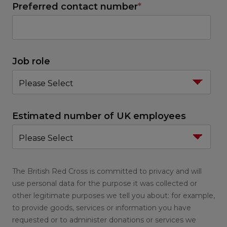
Preferred contact number
*
Job role
Estimated number of UK employees
The British Red Cross is committed to privacy and will
use personal data for the purpose it was collected or
other legitimate purposes we tell you about: for example,
to provide goods, services or information you have
requested or to administer donations or services we