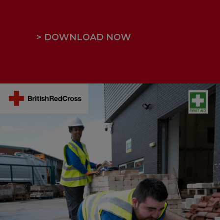
> DOWNLOAD NOW