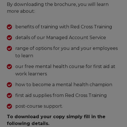
By downloading the brochure, you will learn
more about:
benefits of training with Red Cross Training
details of our Managed Account Service
range of options for you and your employees
to learn
our free mental health course for first aid at
work learners
how to become a mental health champion
first aid supplies from Red Cross Training
post-course support.
To download your copy simply fill in the
following details.