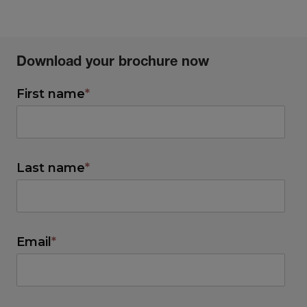
Download your brochure now
First name
*
Last name
*
Email
*