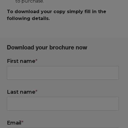
to purchase.
To download your copy simply fill in the
following details.
Download your brochure now
First name
*
Last name
*
Email
*