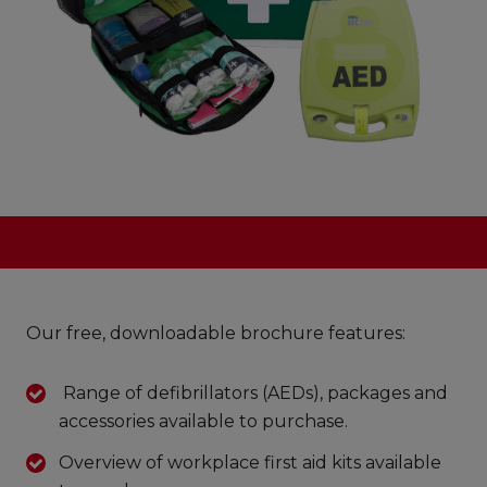
Our free, downloadable brochure features:
Range of defibrillators (AEDs), packages and
accessories available to purchase.
Overview of workplace first aid kits available