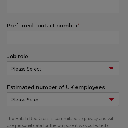
Preferred contact number
*
Job role
Estimated number of UK employees
The British Red Cross is committed to privacy and will
use personal data for the purpose it was collected or