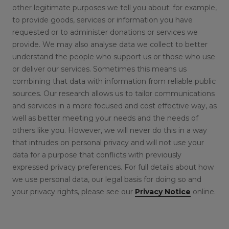
other legitimate purposes we tell you about: for example,
to provide goods, services or information you have
requested or to administer donations or services we
provide. We may also analyse data we collect to better
understand the people who support us or those who use
or deliver our services. Sometimes this means us
combining that data with information from reliable public
sources. Our research allows us to tailor communications
and services in a more focused and cost effective way, as
well as better meeting your needs and the needs of
others like you. However, we will never do this in a way
that intrudes on personal privacy and will not use your
data for a purpose that conflicts with previously
expressed privacy preferences. For full details about how
we use personal data, our legal basis for doing so and
your privacy rights, please see our
Privacy Notice
online.